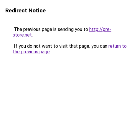
Redirect Notice
The previous page is sending you to
http://pre-
store.net
.
If you do not want to visit that page, you can
return to
the previous page
.