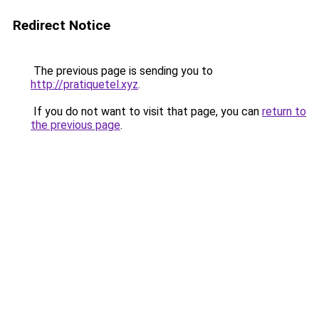
Redirect Notice
The previous page is sending you to
http://pratiquetel.xyz
.
If you do not want to visit that page, you can
return to
the previous page
.