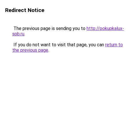
Redirect Notice
The previous page is sending you to
http://pokupkalux-
spb.ru
.
If you do not want to visit that page, you can
return to
the previous page
.