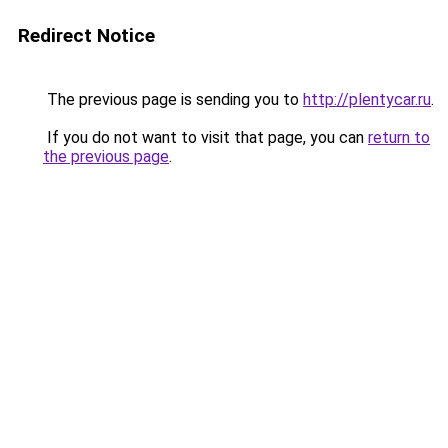
Redirect Notice
The previous page is sending you to
http://plentycar.ru
.
If you do not want to visit that page, you can
return to
the previous page
.