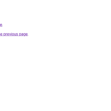
ne
.
he previous page
.