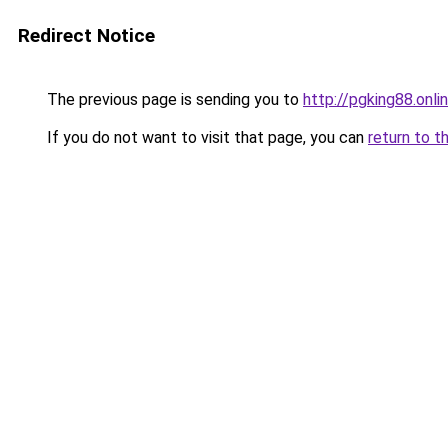
Redirect Notice
The previous page is sending you to
http://pgking88.onli
If you do not want to visit that page, you can
return to t