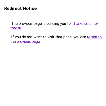
Redirect Notice
The previous page is sending you to
http://perfume-
torg.ru
.
If you do not want to visit that page, you can
return to
the previous page
.