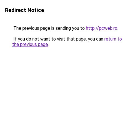
Redirect Notice
The previous page is sending you to
http://pcweb.ro
.
If you do not want to visit that page, you can
return to
the previous page
.