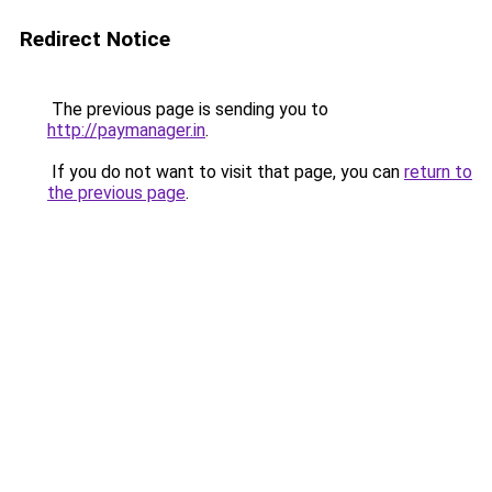
Redirect Notice
The previous page is sending you to
http://paymanager.in
.
If you do not want to visit that page, you can
return to
the previous page
.