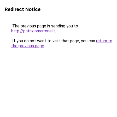
Redirect Notice
The previous page is sending you to
http://patriziomarrone.it
.
If you do not want to visit that page, you can
return to
the previous page
.