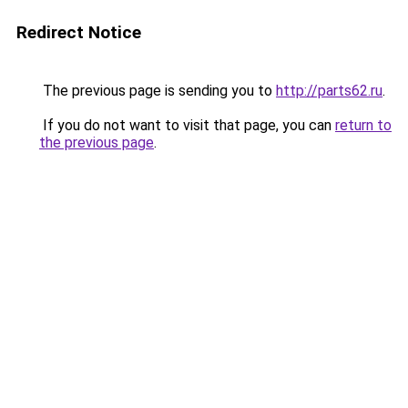
Redirect Notice
The previous page is sending you to
http://parts62.ru
.
If you do not want to visit that page, you can
return to
the previous page
.