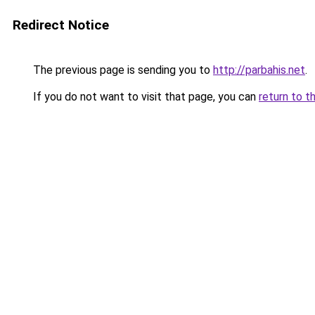
Redirect Notice
The previous page is sending you to
http://parbahis.net
.
If you do not want to visit that page, you can
return to t