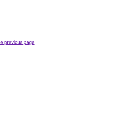
he previous page
.