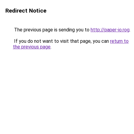
Redirect Notice
The previous page is sending you to
http://paper-io.rog
.
If you do not want to visit that page, you can
return to
the previous page
.