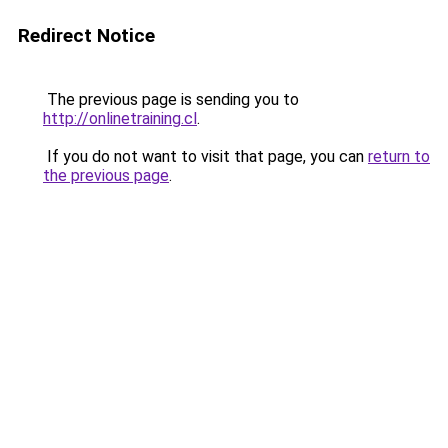
Redirect Notice
The previous page is sending you to
http://onlinetraining.cl
.
If you do not want to visit that page, you can
return to
the previous page
.