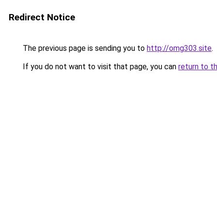
Redirect Notice
The previous page is sending you to
http://omg303.site
.
If you do not want to visit that page, you can
return to t