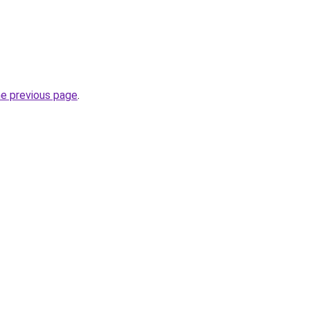
he previous page
.