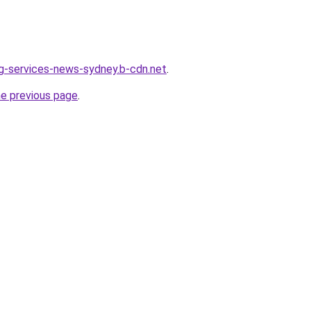
ing-services-news-sydney.b-cdn.net
.
he previous page
.