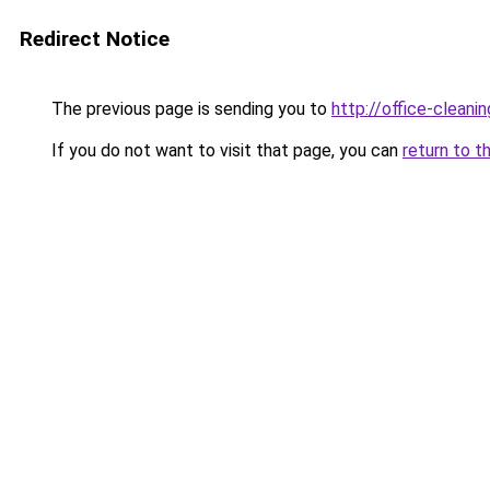
Redirect Notice
The previous page is sending you to
http://office-clean
If you do not want to visit that page, you can
return to t