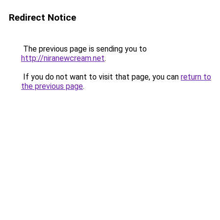
Redirect Notice
The previous page is sending you to
http://niranewcream.net
.
If you do not want to visit that page, you can
return to
the previous page
.