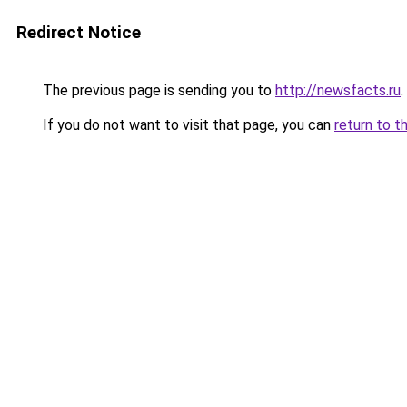
Redirect Notice
The previous page is sending you to
http://newsfacts.ru
.
If you do not want to visit that page, you can
return to t