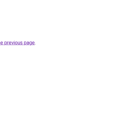
he previous page
.