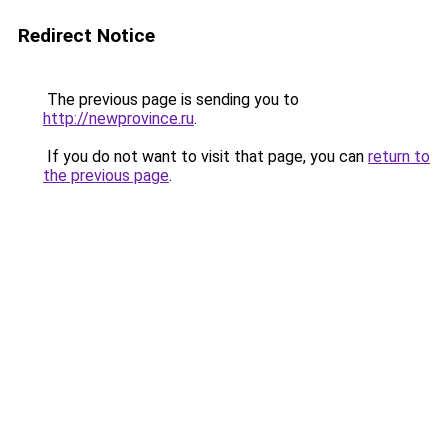
Redirect Notice
The previous page is sending you to
http://newprovince.ru
.
If you do not want to visit that page, you can
return to
the previous page
.