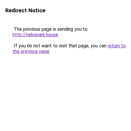
Redirect Notice
The previous page is sending you to
http://nebopark.house
.
If you do not want to visit that page, you can
return to
the previous page
.