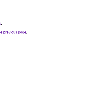
u
.
he previous page
.