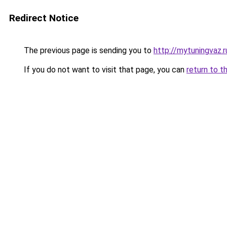
Redirect Notice
The previous page is sending you to
http://mytuningvaz.r
If you do not want to visit that page, you can
return to t