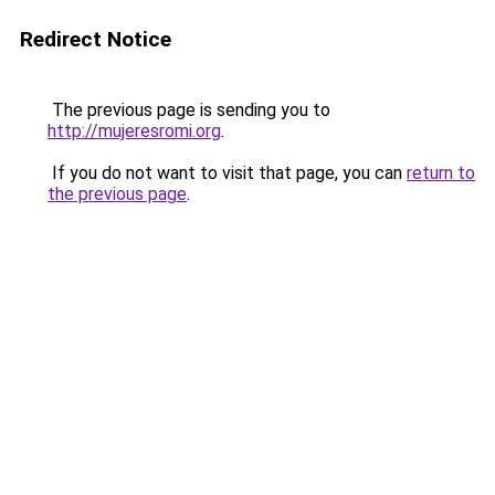
Redirect Notice
The previous page is sending you to
http://mujeresromi.org
.
If you do not want to visit that page, you can
return to
the previous page
.