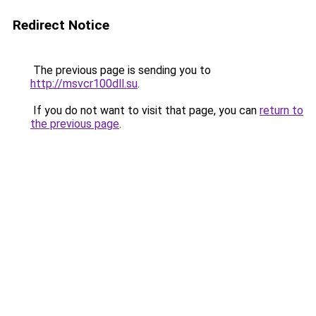
Redirect Notice
The previous page is sending you to
http://msvcr100dll.su
.
If you do not want to visit that page, you can
return to
the previous page
.