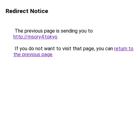
Redirect Notice
The previous page is sending you to
http://msory4.tokyo
.
If you do not want to visit that page, you can
return to
the previous page
.