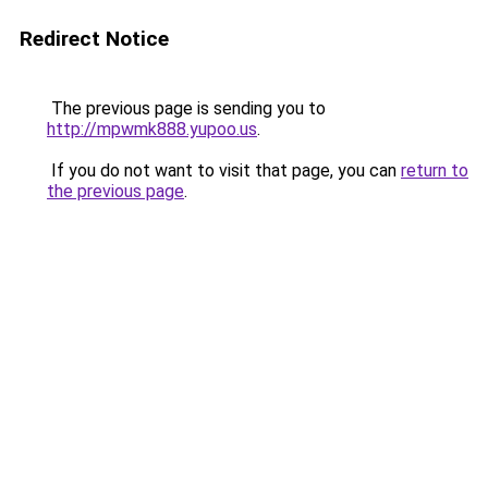
Redirect Notice
The previous page is sending you to
http://mpwmk888.yupoo.us
.
If you do not want to visit that page, you can
return to
the previous page
.