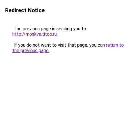
Redirect Notice
The previous page is sending you to
http://moskva.titoo.ru
.
If you do not want to visit that page, you can
return to
the previous page
.