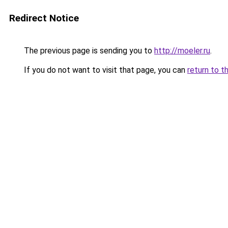
Redirect Notice
The previous page is sending you to
http://moeler.ru
.
If you do not want to visit that page, you can
return to t