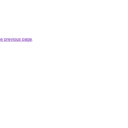
he previous page
.