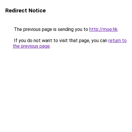
Redirect Notice
The previous page is sending you to
http://moe.hk
.
If you do not want to visit that page, you can
return to
the previous page
.