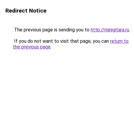
Redirect Notice
The previous page is sending you to
http://minigitara.ru
.
If you do not want to visit that page, you can
return to
the previous page
.