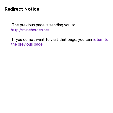
Redirect Notice
The previous page is sending you to
http://mineheroes.net
.
If you do not want to visit that page, you can
return to
the previous page
.