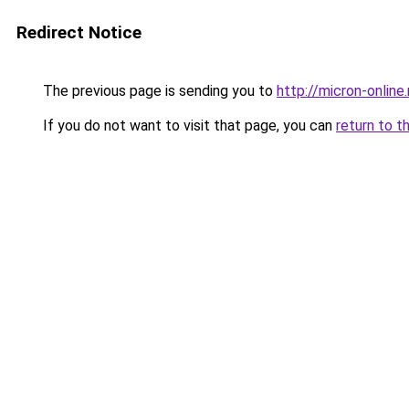
Redirect Notice
The previous page is sending you to
http://micron-online.
If you do not want to visit that page, you can
return to t