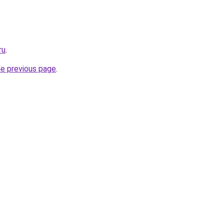
ru
.
he previous page
.