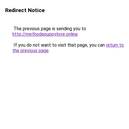
Redirect Notice
The previous page is sending you to
http://methodepuppylove.online
.
If you do not want to visit that page, you can
return to
the previous page
.