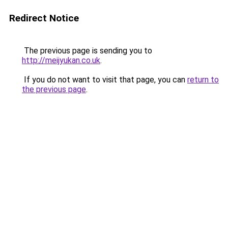
Redirect Notice
The previous page is sending you to
http://meijyukan.co.uk
.
If you do not want to visit that page, you can
return to
the previous page
.