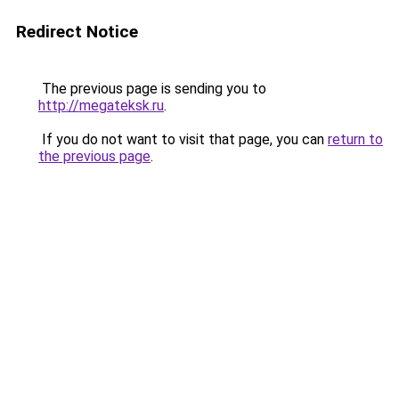
Redirect Notice
The previous page is sending you to
http://megateksk.ru
.
If you do not want to visit that page, you can
return to
the previous page
.