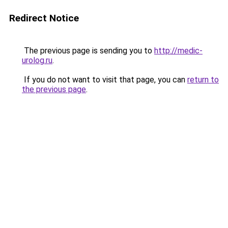
Redirect Notice
The previous page is sending you to
http://medic-
urolog.ru
.
If you do not want to visit that page, you can
return to
the previous page
.