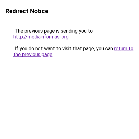
Redirect Notice
The previous page is sending you to
http://mediainformasi.org
.
If you do not want to visit that page, you can
return to
the previous page
.