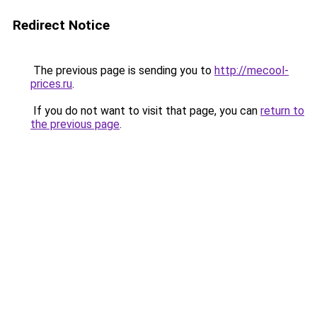
Redirect Notice
The previous page is sending you to
http://mecool-
prices.ru
.
If you do not want to visit that page, you can
return to
the previous page
.