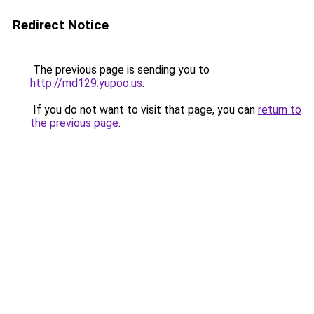
Redirect Notice
The previous page is sending you to
http://md129.yupoo.us
.
If you do not want to visit that page, you can
return to
the previous page
.