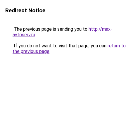
Redirect Notice
The previous page is sending you to
http://max-
avtoserv.ru
.
If you do not want to visit that page, you can
return to
the previous page
.