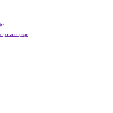
ith
.
he previous page
.