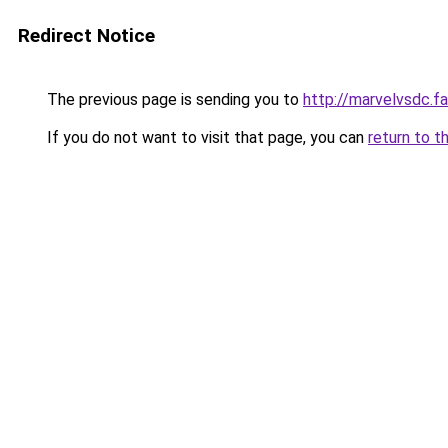
Redirect Notice
The previous page is sending you to
http://marvelvsdc.fa
If you do not want to visit that page, you can
return to t