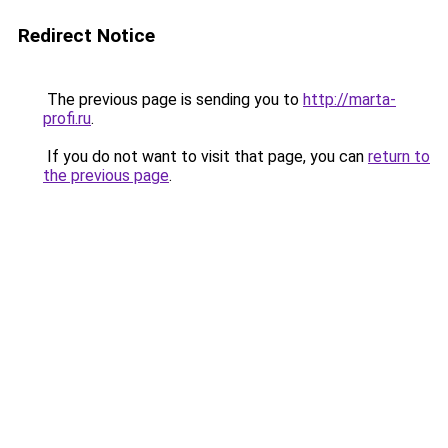
Redirect Notice
The previous page is sending you to
http://marta-
profi.ru
.
If you do not want to visit that page, you can
return to
the previous page
.