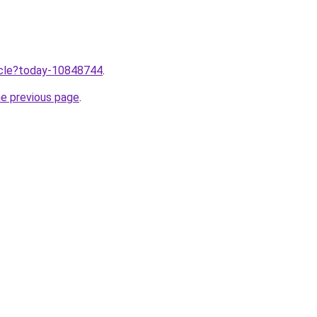
ticle?today-10848744
.
he previous page
.