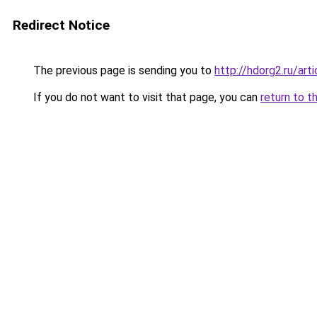
Redirect Notice
The previous page is sending you to
http://hdorg2.ru/ar
If you do not want to visit that page, you can
return to t