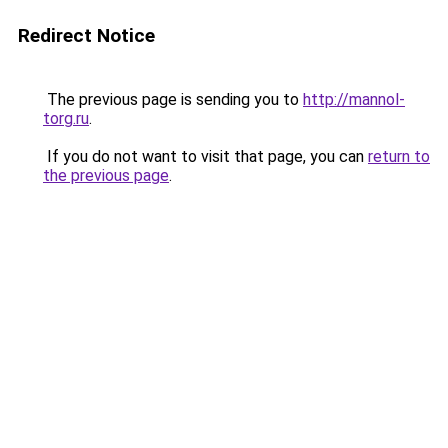
Redirect Notice
The previous page is sending you to
http://mannol-
torg.ru
.
If you do not want to visit that page, you can
return to
the previous page
.