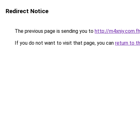
Redirect Notice
The previous page is sending you to
http://m4xniy.com.fh
If you do not want to visit that page, you can
return to t