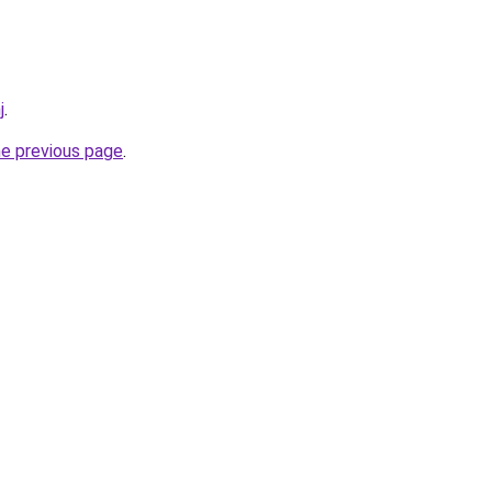
j
.
he previous page
.