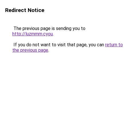
Redirect Notice
The previous page is sending you to
http://luzmmm.cyou
.
If you do not want to visit that page, you can
return to
the previous page
.