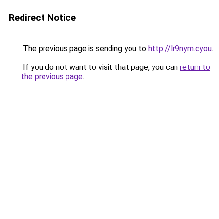
Redirect Notice
The previous page is sending you to
http://lr9nym.cyou
.
If you do not want to visit that page, you can
return to
the previous page
.