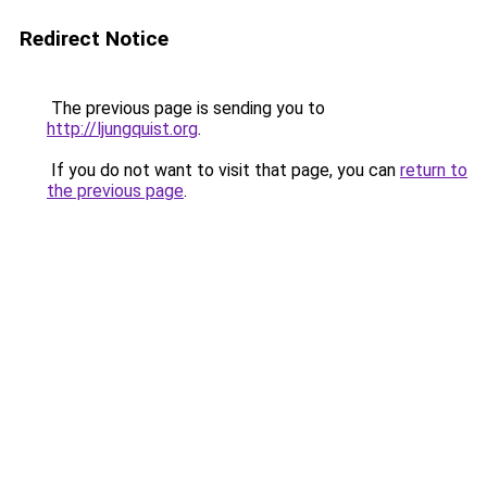
Redirect Notice
The previous page is sending you to
http://ljungquist.org
.
If you do not want to visit that page, you can
return to
the previous page
.