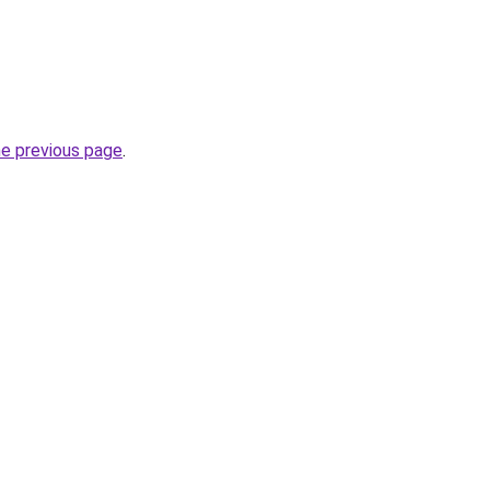
he previous page
.