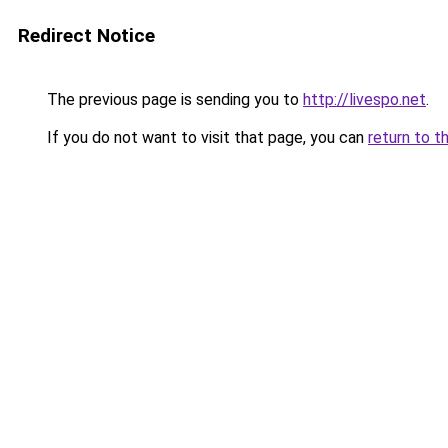
Redirect Notice
The previous page is sending you to
http://livespo.net
.
If you do not want to visit that page, you can
return to t