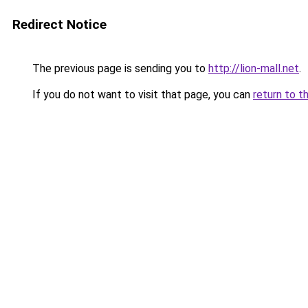
Redirect Notice
The previous page is sending you to
http://lion-mall.net
.
If you do not want to visit that page, you can
return to t