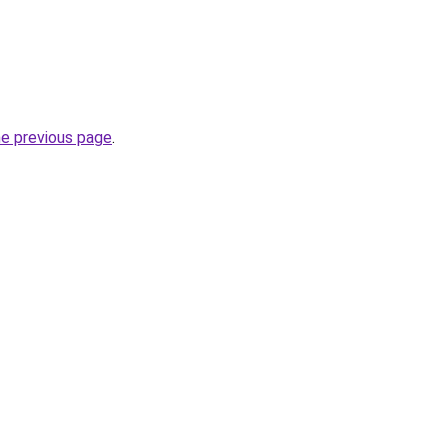
he previous page
.