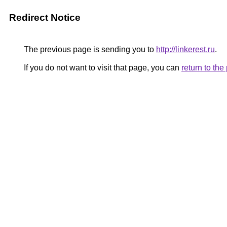
Redirect Notice
The previous page is sending you to
http://linkerest.ru
.
If you do not want to visit that page, you can
return to th