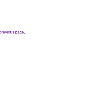
e previous page
.