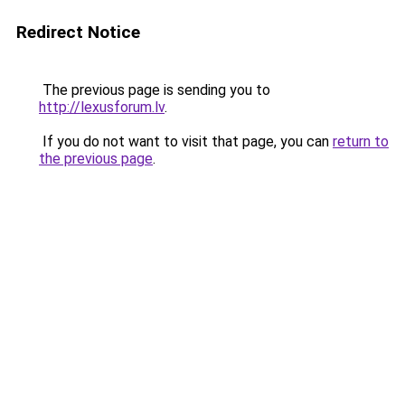
Redirect Notice
The previous page is sending you to
http://lexusforum.lv
.
If you do not want to visit that page, you can
return to
the previous page
.